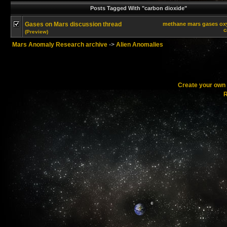
Posts Tagged With "carbon dioxide"
Gases on Mars discussion thread
methane
mars
gases
ox
c
(Preview)
Mars Anomaly Research archive
->
Alien Anomalies
Create your ow
R