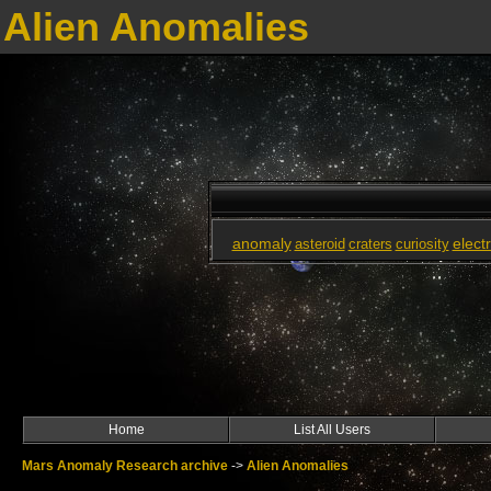
Alien Anomalies
anomaly
elect
asteroid
craters
curiosity
Home
List All Users
Mars Anomaly Research archive
->
Alien Anomalies