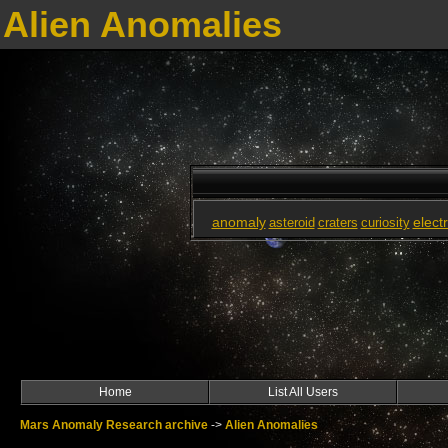
Alien Anomalies
anomaly
elect
asteroid
craters
curiosity
Home
List All Users
Mars Anomaly Research archive
->
Alien Anomalies