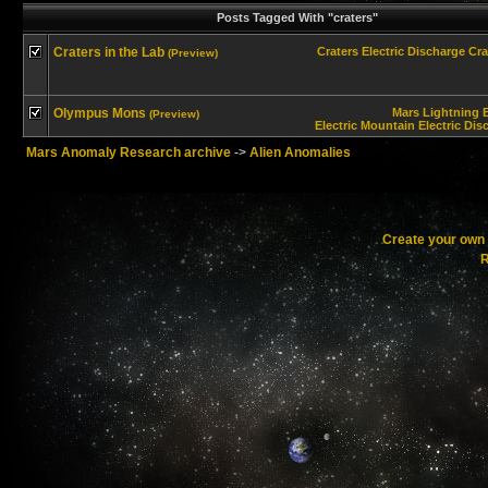
Posts Tagged With "craters"
Craters in the Lab
Craters
Electric Discharge
Cra
(Preview)
Olympus Mons
Mars
Lightning B
(Preview)
Electric Mountain
Electric Dis
Mars Anomaly Research archive
->
Alien Anomalies
Create your ow
R