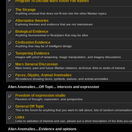
Program To Decode Mars Rover File Names
The Strange
Anything unusual that does not fit into into the other Martian topics
Alternative theories
Exploring theories and evidence that are not mainstream
Biological Evidence
Anything fauna/animal or flora/plant that may be alive
Civilisation Evidence
Anything that may be of intelligent design
Tampering Evidence
Images with proof of tampering, image manipulation, and imagery discussions
Mars General Discussion
Mars rovers, past and future Martian missions, technical, links to works of interest
Faces, Glyphs, Animal Anomalies
All evidence showing faces, symbols, statues, and animal anomalies
Alien Anomalies....Off Topic... interests and expression
Freedom of expression studio
Freedom of thought, expression, and perspective.
General Off Topic
This is the forum for anything that you want to talk about, lots of random conversations
Links
Links to websites of interest and use. please put a short description of the links you p
Alien Anomalies....Evidence and opinions