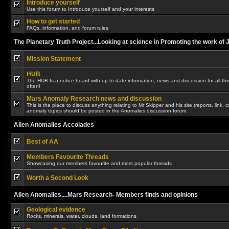
Introduce yourself
Use this forum to Introduce yourself and your interests
How to get started
FAQs, information, and forum rules
The Planetary Truth Project...Looking at science in Promoting the work of
Mission Statement
HUB
The HUB Is a notice board with up to date information, news and discussion for all thing
often!
Mars Anomaly Research news and discussion
This is the place to discuss anything relating to Mr Skipper and his site (reports, link,
anomaly topics should be posted in the Anomalies discussion forum.
Alien Anomalies Accolades
Best of AA
Members Favourite Threads
Showcasing our members favourite and most popular threads
Worth a Second Look
Alien Anomalies....Mars Research- Members finds and opinions
Geological evidence
Rocks, minerals, water, clouds, land formations