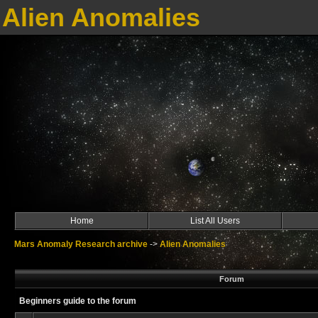
Alien Anomalies
Home
List All Users
Mars Anomaly Research archive
->
Alien Anomalies
Forum
Beginners guide to the forum