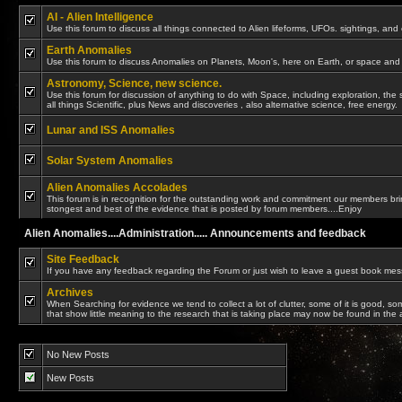
AI - Alien Intelligence
Use this forum to discuss all things connected to Alien lifeforms, UFOs. sightings, and
Earth Anomalies
Use this forum to discuss Anomalies on Planets, Moon's, here on Earth, or space and 
Astronomy, Science, new science.
Use this forum for discussion of anything to do with Space, including exploration, the 
all things Scientific, plus News and discoveries , also alternative science, free energy.
Lunar and ISS Anomalies
Solar System Anomalies
Alien Anomalies Accolades
This forum is in recognition for the outstanding work and commitment our members bring
stongest and best of the evidence that is posted by forum members....Enjoy
Alien Anomalies....Administration..... Announcements and feedback
Site Feedback
If you have any feedback regarding the Forum or just wish to leave a guest book messa
Archives
When Searching for evidence we tend to collect a lot of clutter, some of it is good, s
that show little meaning to the research that is taking place may now be found in the 
No New Posts
New Posts