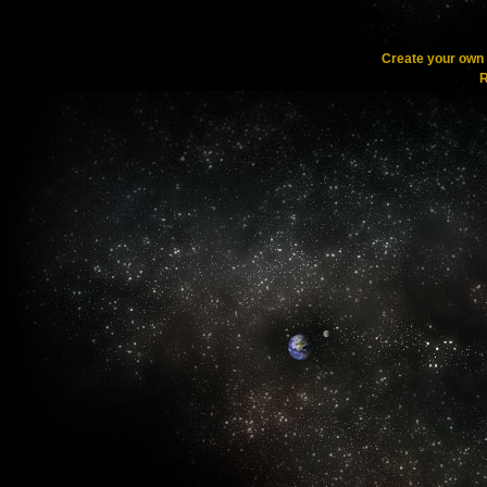
Create your ow
R