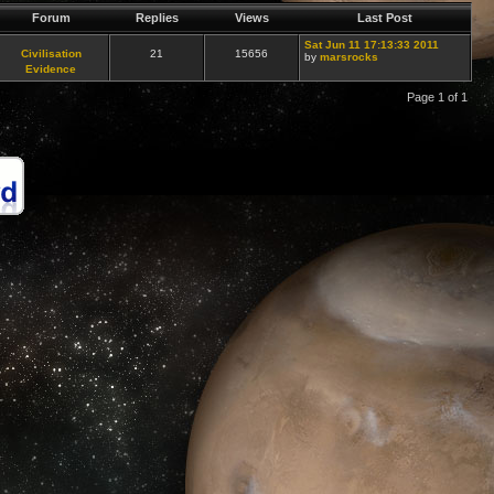
Forum
Replies
Views
Last Post
Sat Jun 11 17:13:33 2011
Civilisation
21
15656
by
marsrocks
Evidence
Page 1 of 1