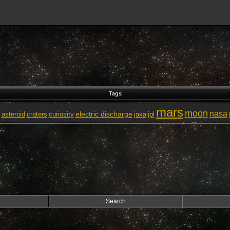
Tags
mars
moon
nasa
electric discharge
asteroid
craters
curiosity
jaxa
jpl
Search