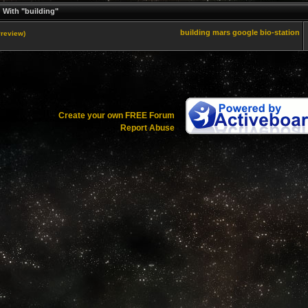
 With "building"
building
mars
google
bio-station
Preview)
Create your own FREE Forum
Report Abuse