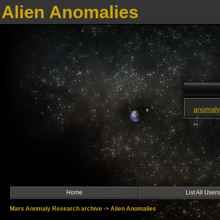
Alien Anomalies
anomaly
Home
List All Users
Mars Anomaly Research archive
->
Alien Anomalies