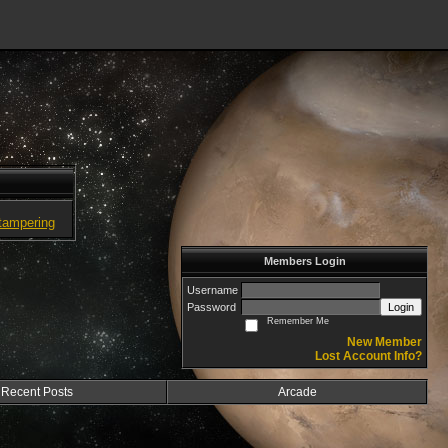
tampering
Members Login
Username
Password
Login
Remember Me
New Member
Lost Account Info?
Recent Posts
Arcade