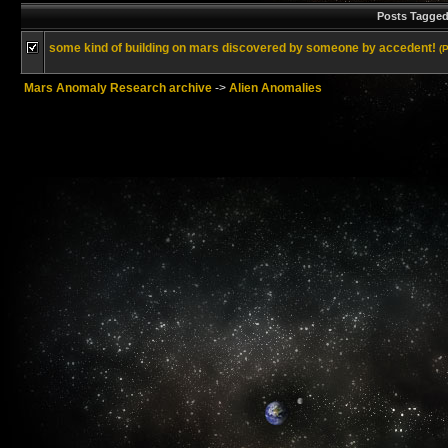
Posts Tagged
some kind of building on mars discovered by someone by accedent!
(
Mars Anomaly Research archive
->
Alien Anomalies