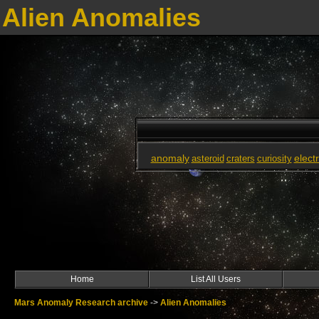
Alien Anomalies
anomaly
elect
asteroid
craters
curiosity
Home
List All Users
Mars Anomaly Research archive
->
Alien Anomalies