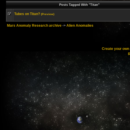
Posts Tagged With "Titan"
Tubes on Titan?
(Preview)
Mars Anomaly Research archive
->
Alien Anomalies
Create your ow
R