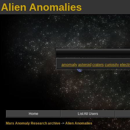
Alien Anomalies
anomaly
elect
asteroid
craters
curiosity
Home
List All Users
Mars Anomaly Research archive
->
Alien Anomalies