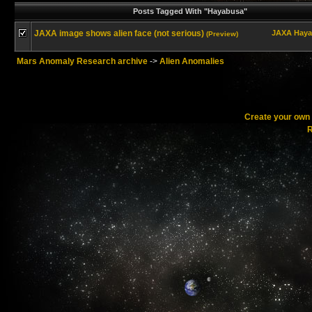
Posts Tagged With "Hayabusa"
JAXA image shows alien face (not serious)
JAXA
Haya
(Preview)
Mars Anomaly Research archive
->
Alien Anomalies
Create your ow
R