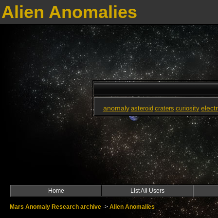
Alien Anomalies
anomaly
elect
asteroid
craters
curiosity
Home
List All Users
Mars Anomaly Research archive
->
Alien Anomalies