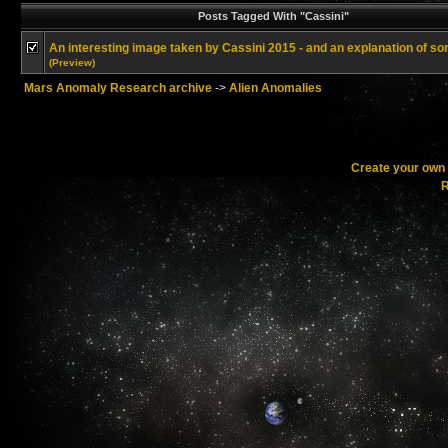
Posts Tagged With "Cassini"
An interesting image taken by Cassini 2015 - and an explanation of sor
(Preview)
Mars Anomaly Research archive
->
Alien Anomalies
Create your ow
R