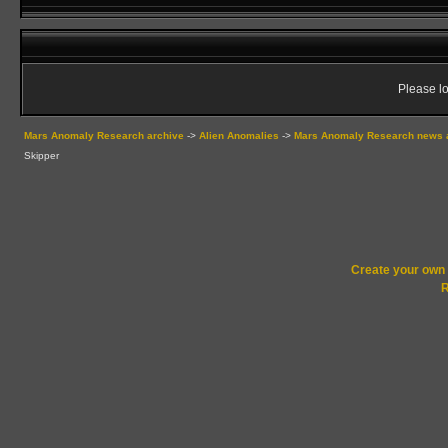
Please lo
Mars Anomaly Research archive
->
Alien Anomalies
->
Mars Anomaly Research news 
Skipper
Create your ow
R