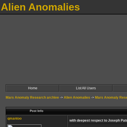
Alien Anomalies
Home
List All Users
Mars Anomaly Research archive
->
Alien Anomalies
->
Mars Anomaly Rese
Post Info
qmantoo
with deepest respect to Joseph Pat