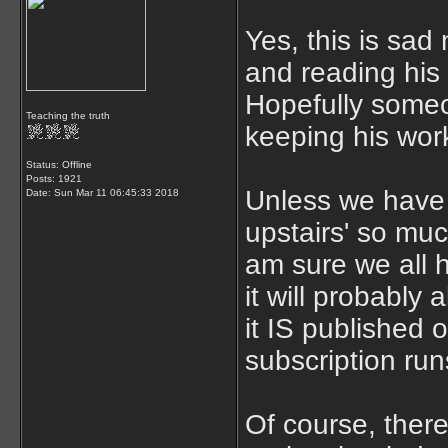
Yes, this is sad 
and reading his 
Hopefully someo
Teaching the truth
keeping his work
Status: Offline
Posts: 1921
Unless we have 
Date:
Sun Mar 11 06:45:33 2018
upstairs' so muc
am sure we all 
it will probably
it IS published 
subscription ru
Of course, there