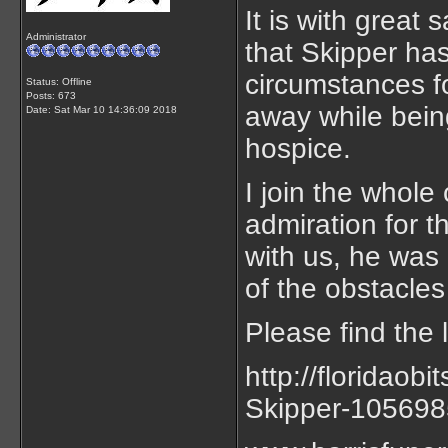
It is with great
Administrator
that Skipper ha
circumstances f
Status: Offline
Posts: 673
away while being
Date:
Sat Mar 10 14:36:09 2018
hospice.
I join the whol
admiration for 
with us, he was a
of the obstacles
Please find the 
http://floridaob
Skipper-10569