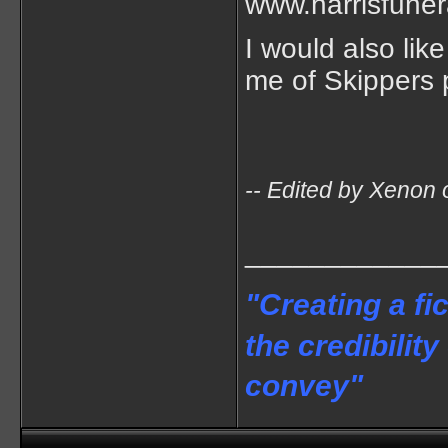
www.harrisfuner
I would also lik
me of Skippers p
-- Edited by Xenon
____________
"Creating a fi
the credibility
convey"