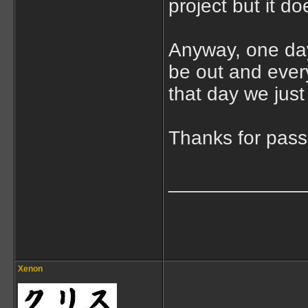
project but it d
Anyway, one day 
be out and every
that day we jus
Thanks for pas
____________
Xenon