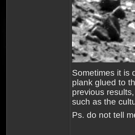
Sometimes it is d
plank glued to t
previous results,
such as the cult
Ps. do not tell m