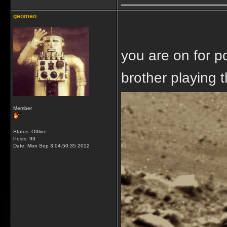
geomeo
you are on for po
brother playing t
Member
Status: Offline
Posts: 93
Date:
Mon Sep 3 04:50:35 2012