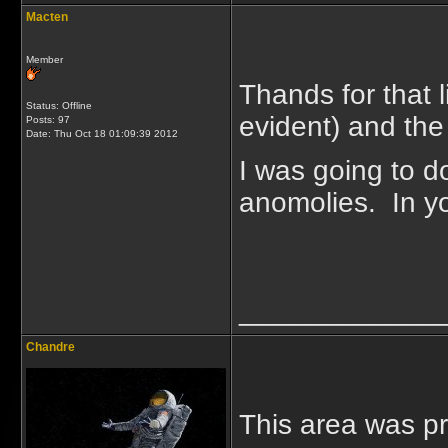
Macten
Member
Thands for that 
Status: Offline
evident) and the
Posts: 97
Date:
Thu Oct 18 01:09:39 2012
I was going to do 
anomolies. In you
_____________
Chandre
This area was pr