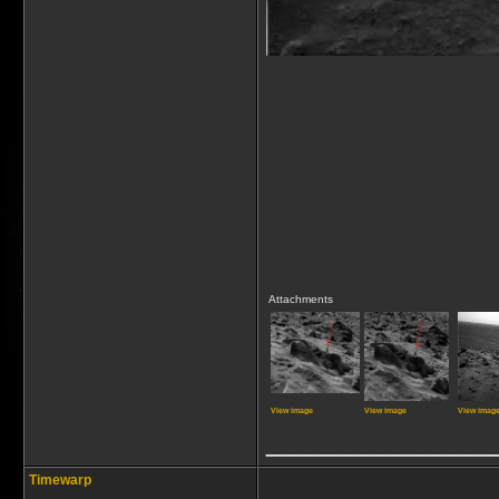
Attachments
View image
View image
View imag
_____________
Timewarp