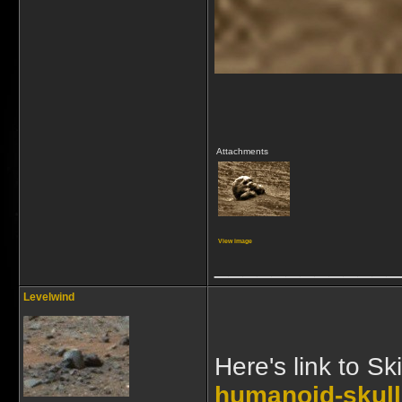
Attachments
View image
_____________
Levelwind
Here's link to Sk
humanoid-skull