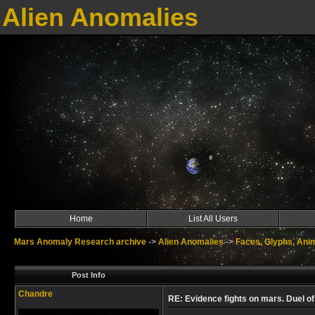
Alien Anomalies
Home
List All Users
Mars Anomaly Research archive
->
Alien Anomalies
->
Faces, Glyphs, Ani
Post Info
Chandre
RE: Evidence fights on mars. Duel of