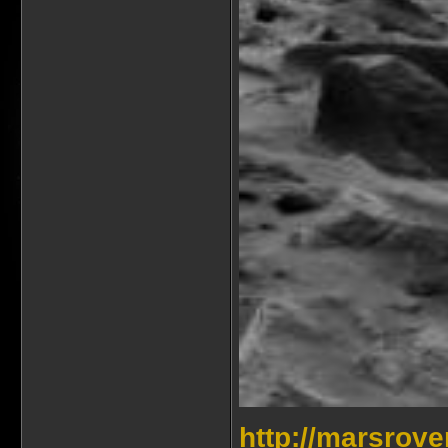
http://marsrov