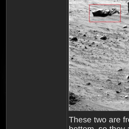
These two are fr
bottom, so they 