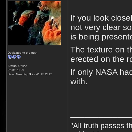
If you look close
not very clear so
is being present
The texture on t
Dedicated to the truth
erected on the r
Status: Offline
If only NASA ha
Posts: 1099
Date:
Mon Sep 3 22:41:13 2012
with.
_____________
"All truth passes th