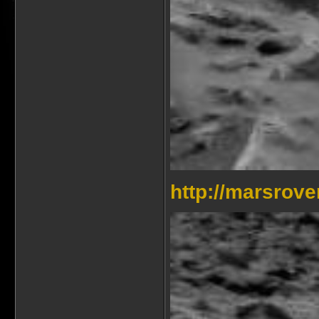
http://marsrov