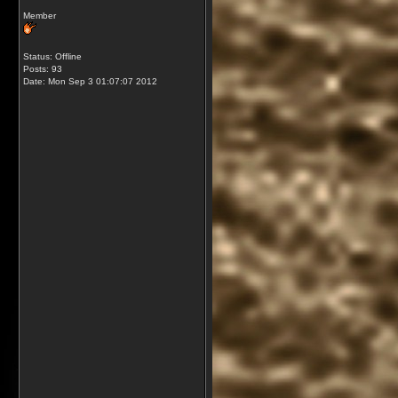
Member
Status: Offline
Posts: 93
Date:
Mon Sep 3 01:07:07 2012