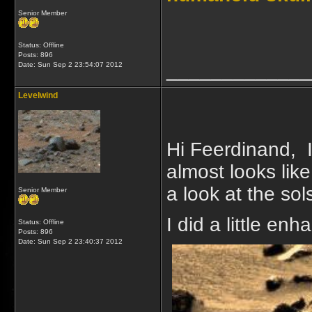
Senior Member
Status: Offline
Posts: 896
_____________
Date:
Sun Sep 2 23:54:07 2012
Levelwind
Hi Feerdinand, I
almost looks lik
a look at the sol
Senior Member
I did a little enh
Status: Offline
Posts: 896
Date:
Sun Sep 2 23:40:37 2012