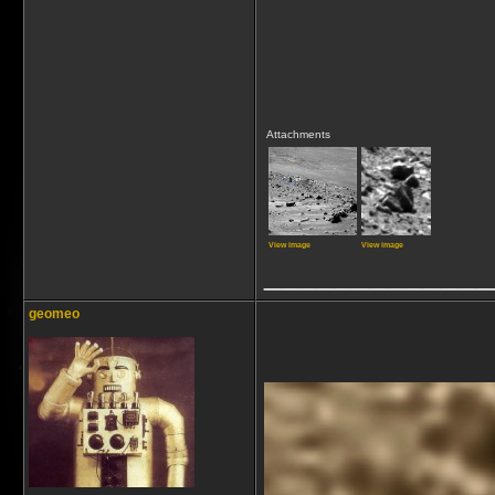
Attachments
View image
View image
_____________
geomeo