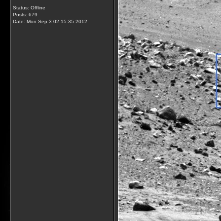
Status: Offline
Posts: 679
Date:
Mon Sep 3 02:15:35 2012