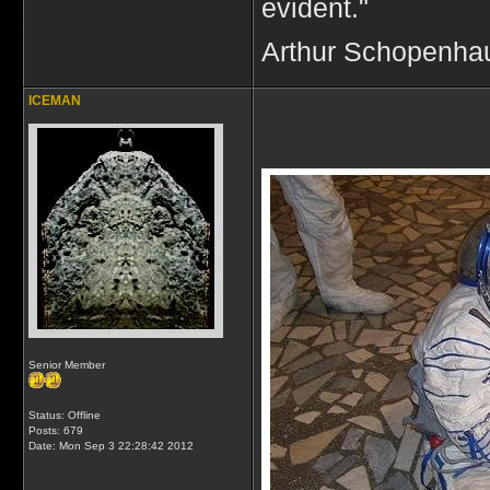
evident."
Arthur Schopenha
ICEMAN
Senior Member
Status: Offline
Posts: 679
Date:
Mon Sep 3 22:28:42 2012