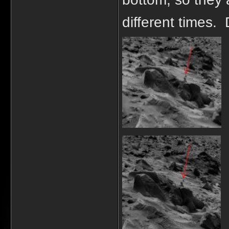
different times. 