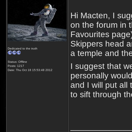
Hi Macten, I sug
on the forum in
Favourites page)
Skippers head an
Dedicated to the truth
a temple and the
Status: Offline
I suggest that w
Posts: 1217
Date:
Thu Oct 18 15:53:48 2012
personally would
and I will put al
to sift through t
_____________