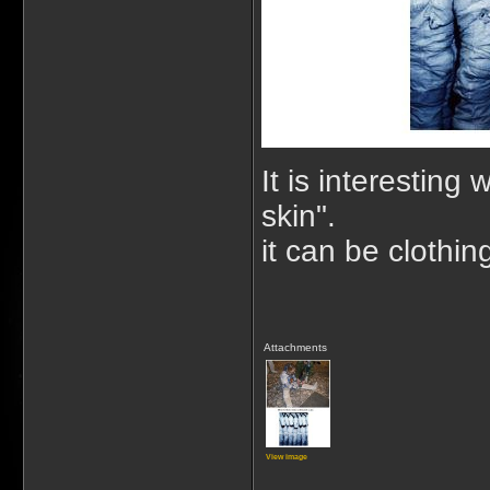
It is interesting
skin".
it can be clothin
Attachments
View image
_____________