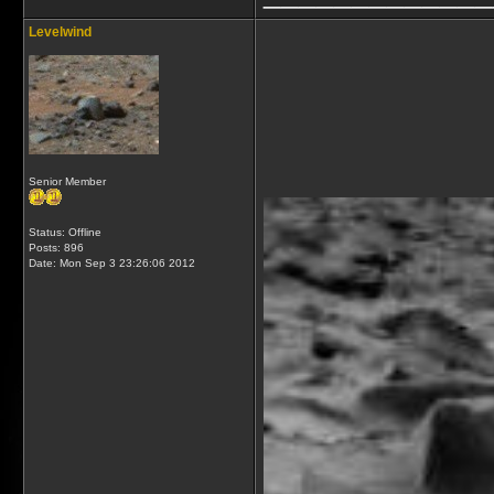
Levelwind
Senior Member
Status: Offline
Posts: 896
Date:
Mon Sep 3 23:26:06 2012