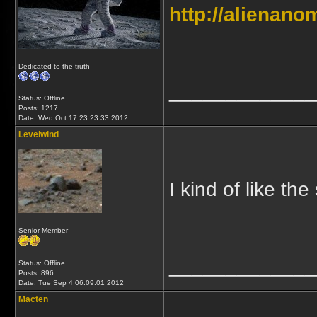
http://alienan
Dedicated to the truth
_____________
Status: Offline
Posts: 1217
Date:
Wed Oct 17 23:23:33 2012
Levelwind
I kind of like the
Senior Member
_____________
Status: Offline
Posts: 896
Date:
Tue Sep 4 06:09:01 2012
Macten