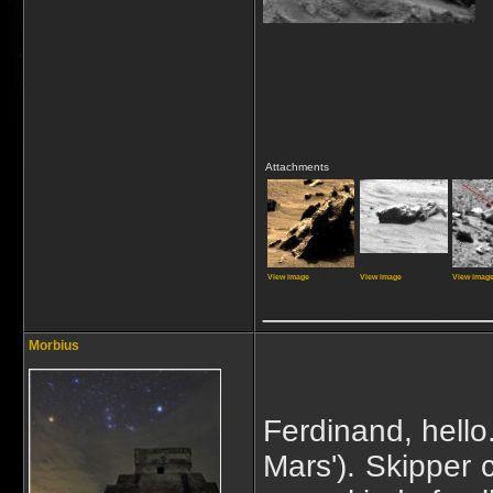
Attachments
View image
View image
View imag
_____________
Morbius
Ferdinand, hello.
Mars'). Skipper 