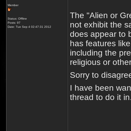
Member
The "Alien or Gr
Status: Offline
not exhibit the 
Posts: 97
Date:
Tue Sep 4 02:47:31 2012
does appear to be
has features like
including the pre
religious or oth
Sorry to disagree
I have been want
thread to do it in
_____________