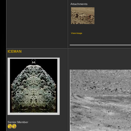
Attachments
View image
_____________
ICEMAN
Senior Member