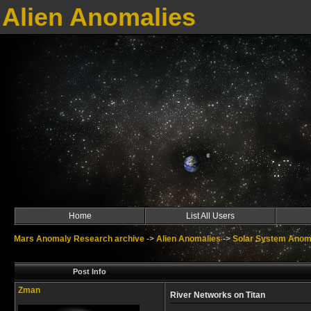
Alien Anomalies
Home
List All Users
Mars Anomaly Research archive
->
Alien Anomalies
->
Solar System Anom
Post Info
Zman
River Networks on Titan