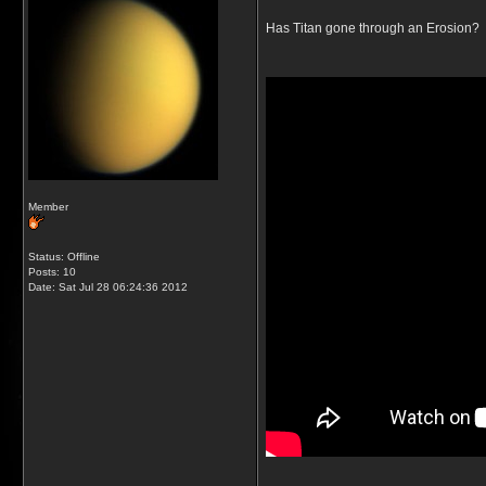
Has Titan gone through an Erosion?
Member
Status: Offline
Posts: 10
Date:
Sat Jul 28 06:24:36 2012