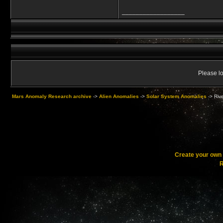
__________________
Please lo
Mars Anomaly Research archive
->
Alien Anomalies
->
Solar System Anomalies
->
Riv
Create your ow
R