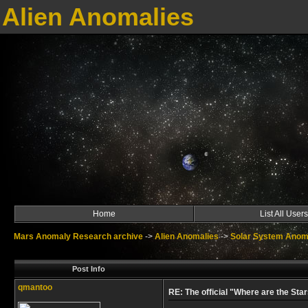
Alien Anomalies
Home
List All Users
Mars Anomaly Research archive
->
Alien Anomalies
->
Solar System Anom
Post Info
qmantoo
RE: The official "Where are the Star