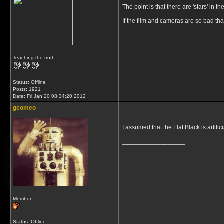
The point is that there are 'stars' in 
If the film and cameras are so bad tha
__________________
Teaching the truth
Status: Offline
Posts: 1921
Date:
Fri Jan 20 08:34:20 2012
geomeo
I assumed that the Flat Black is artifi
__________________
Member
Status: Offline