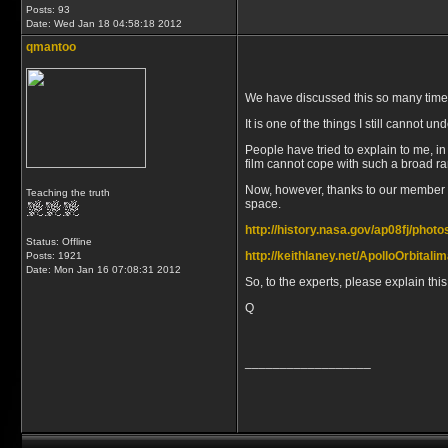
Posts: 93
Date:
Wed Jan 18 04:58:18 2012
qmantoo
We have discussed this so many times on
It is one of the things I still cannot
People have tried to explain to me, in
film cannot cope with such a broad rang
Now, however, thanks to our member Da
Teaching the truth
space.
http://history.nasa.gov/ap08fj/phot
Status: Offline
http://keithlaney.net/ApolloOrbital
Posts: 1921
Date:
Mon Jan 16 07:08:31 2012
So, to the experts, please explain this
Q
__________________