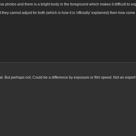
these photos and there is a bright body in the foreground which makes it difficult to e
t they cannot adjust for both (which is how it is 'officially' explained) then how com
cial. But perhaps not. Could be a difference by exposure or film speed. Not an expert h