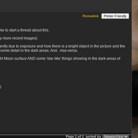
Permalink
Printer Friendly
e to start a thread about this.
lly more recent images)
ently due to exposure and how there is a bright object in the picture and the
 some detail in the dark areas. And.. visa-versa.
ht Moon surface AND some 'star-like' things showing in the dark areas of
)
Page 1 of 1
sorted by