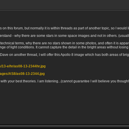
 this forum, but normally it is within threads as part of another topic, so I would lik
 understand - why there are some stars in some space images and not in others. (usua
 technical terms, why there are no stars shown in some photos, and often it is appar
e of light conditions. It cannot capture the detail in the bright areas without losing
ve on another thread, I will offer this Apollo 8 image which has both areas of brig
os/13-e/hr/as08-13-2344hr.jpg
images/AS8/as08-13-2344.jpg
 with your best theories. I am listening...(cannot guarantee I will believe you though!