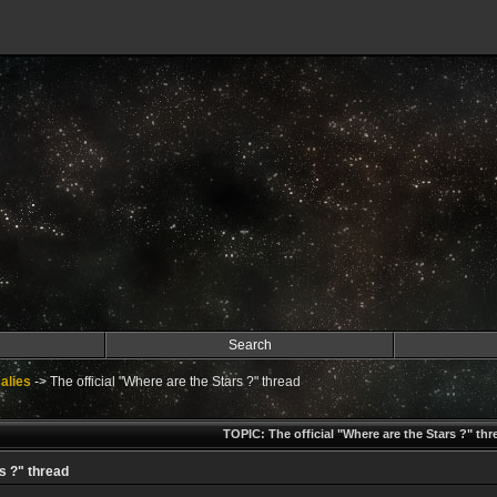
Search
alies
->
The official "Where are the Stars ?" thread
TOPIC: The official "Where are the Stars ?" thr
s ?" thread