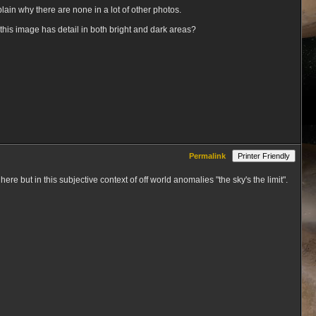
xplain why there are none in a lot of other photos.
e this image has detail in both bright and dark areas?
Permalink
Printer Friendly
ere but in this subjective context of off world anomalies "the sky's the limit".