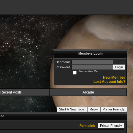
Members Login
Username
Password
Login
Remember Me
New Member
Lost Account Info?
Recent Posts
Arcade
Start A New Topic
Reply
Printer Friendly
ead
Permalink
Printer Friendly