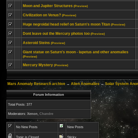
Moon and Jupiter Structures
(Preview)
Civilization on Venus?
(Preview)
Huge negroidal head relief on Saturn's moon Titan
(Preview)
Dont leave out the Mercury photos too
(Preview)
Asteroid Steins
(Preview)
Giant statue on Saturn's moon - Iapetus and other anomalies
(Preview)
Mercury Mystery
(Preview)
Mars Anomaly Research archive
→
Alien Anomalies
→
Solar System Ano
Forum Information
Total Posts: 377
Moderators:
Xenon
,
Chandre
No New Posts
New Posts
Topic is Closed
Sticky