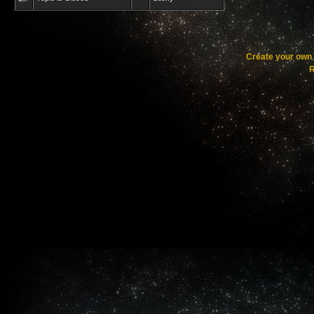
Create your ow
R