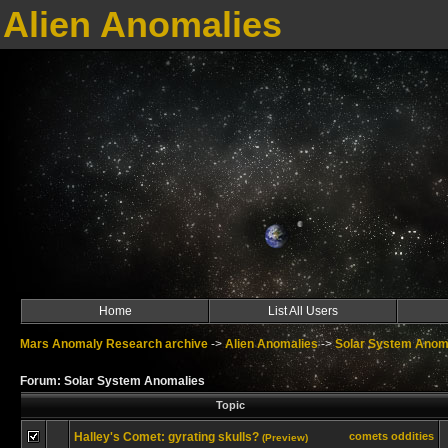
Alien Anomalies
Home
List All Users
Mars Anomaly Research archive
->
Alien Anomalies
->
Solar System Anom
Forum: Solar System Anomalies
Topic
Halley's Comet: gyrating skulls?
comets oddities
(Preview)