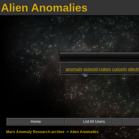
Alien Anomalies
anomaly
elect
asteroid
craters
curiosity
Home
List All Users
Mars Anomaly Research archive
->
Alien Anomalies