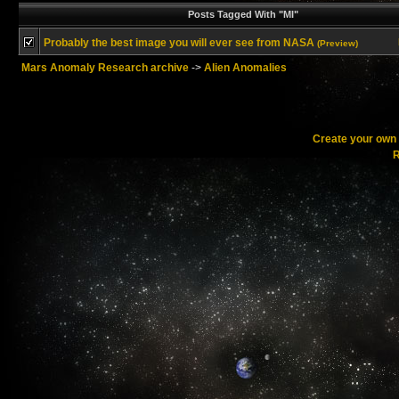
Posts Tagged With "MI"
Probably the best image you will ever see from NASA
(Preview)
Mars Anomaly Research archive
->
Alien Anomalies
Create your ow
R